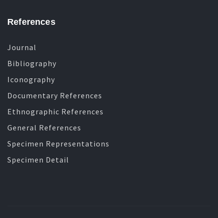
References
Journal
Bibliography
Iconography
Documentary References
Ethnographic References
General References
Specimen Representations
Specimen Detail