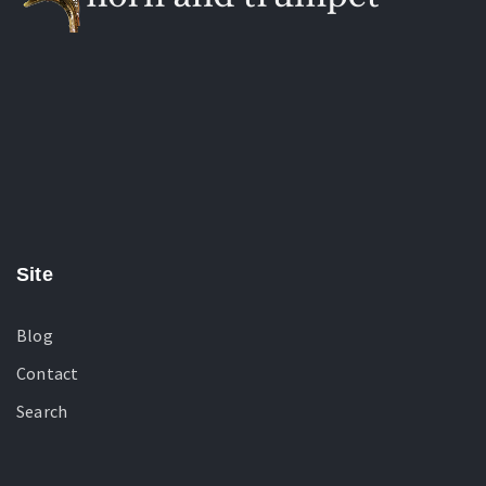
Site
Blog
Contact
Search