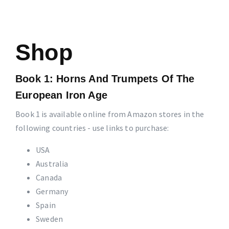
Shop
Book 1: Horns And Trumpets Of The
European Iron Age
Book 1 is available online from Amazon stores in the
following countries - use links to purchase:
USA
Australia
Canada
Germany
Spain
Sweden