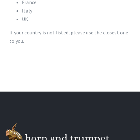
France
Italy
UK
If your country is not listed, please use the closest one
to you.