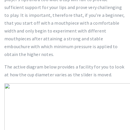
sufficient support for your lips and prove very challenging
to play. It is important, therefore that, if you’re a beginner,
that you start off with a mouthpiece with a comfortable
width and only begin to experiment with different
mouthpieces after attaining a strong and stable
embouchure with which minimum pressure is applied to
obtain the higher notes.
The active diagram below provides a facility for you to look
at how the cup diameter varies as the slider is moved.