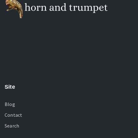
Site
Blog
Contact
Search