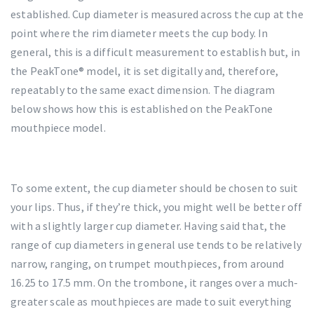
established. Cup diameter is measured across the cup at the
point where the rim diameter meets the cup body. In
general, this is a difficult measurement to establish but, in
the PeakTone® model, it is set digitally and, therefore,
repeatably to the same exact dimension. The diagram
below shows how this is established on the PeakTone
mouthpiece model.
To some extent, the cup diameter should be chosen to suit
your lips. Thus, if they’re thick, you might well be better off
with a slightly larger cup diameter. Having said that, the
range of cup diameters in general use tends to be relatively
narrow, ranging, on trumpet mouthpieces, from around
16.25 to 17.5 mm. On the trombone, it ranges over a much-
greater scale as mouthpieces are made to suit everything