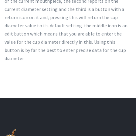
of the current mouthpiece, the second reports on the
current diameter setting and the third is a button with a
return icon on it and, pressing this will return the cup
diameter value to its default setting. the middle icon is an
edit button which means that you are able to enter the
value for the cup diameter directly in this. Using this
button is by far the best to enter precise data for the cup
diameter.