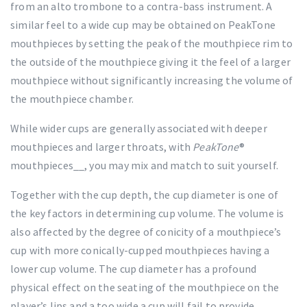
from an alto trombone to a contra-bass instrument. A
similar feel to a wide cup may be obtained on PeakTone
mouthpieces by setting the peak of the mouthpiece rim to
the outside of the mouthpiece giving it the feel of a larger
mouthpiece without significantly increasing the volume of
the mouthpiece chamber.
While wider cups are generally associated with deeper
mouthpieces and larger throats, with
PeakTone
®
mouthpieces__, you may mix and match to suit yourself.
Together with the cup depth, the cup diameter is one of
the key factors in determining cup volume. The volume is
also affected by the degree of conicity of a mouthpiece’s
cup with more conically-cupped mouthpieces having a
lower cup volume. The cup diameter has a profound
physical effect on the seating of the mouthpiece on the
player’s lips and a too wide a cup will fail to provide