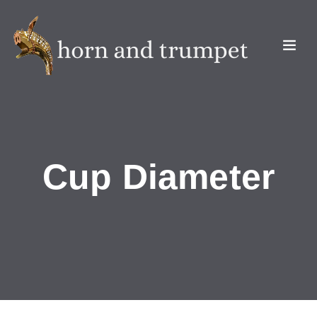
Cup Diameter