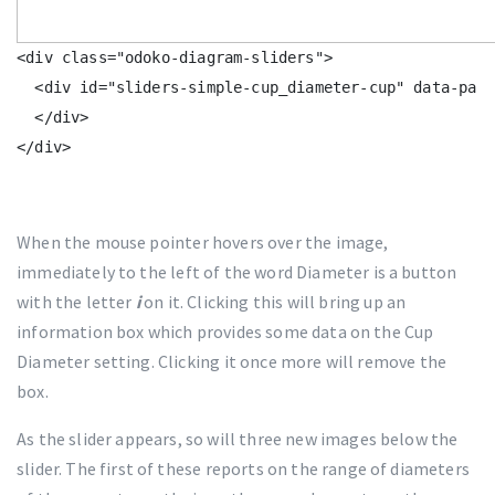
<div class="odoko-diagram-sliders">

  <div id="sliders-simple-cup_diameter-cup" data-para
  </div>

When the mouse pointer hovers over the image,
immediately to the left of the word Diameter is a button
with the letter
i
on it. Clicking this will bring up an
information box which provides some data on the Cup
Diameter setting. Clicking it once more will remove the
box.
As the slider appears, so will three new images below the
slider. The first of these reports on the range of diameters