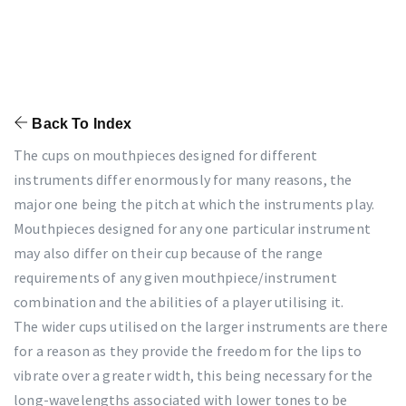
Back To Index
The cups on mouthpieces designed for different
instruments differ enormously for many reasons, the
major one being the pitch at which the instruments play.
Mouthpieces designed for any one particular instrument
may also differ on their cup because of the range
requirements of any given mouthpiece/instrument
combination and the abilities of a player utilising it.
The wider cups utilised on the larger instruments are there
for a reason as they provide the freedom for the lips to
vibrate over a greater width, this being necessary for the
long-wavelengths associated with lower tones to be