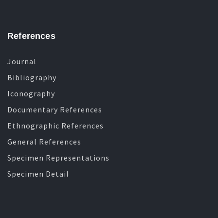
References
Journal
Bibliography
Iconography
Documentary References
Ethnographic References
General References
Specimen Representations
Specimen Detail